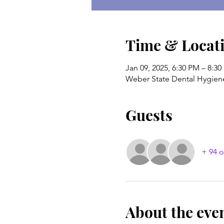
Time & Locat
Jan 09, 2025, 6:30 PM – 8:3
Weber State Dental Hygien
Guests
+ 94 o
About the eve