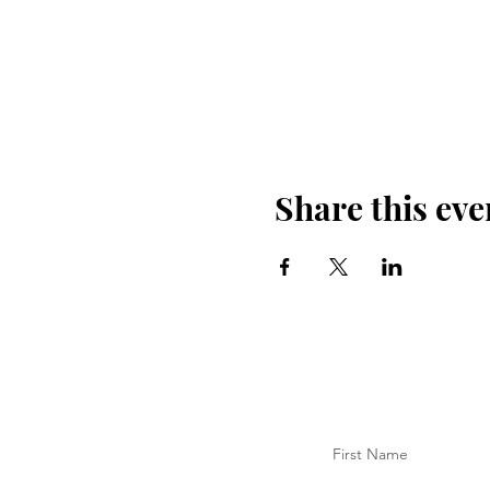
Share this eve
First Name