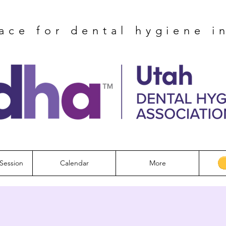
ace for dental hygiene i
Session
Calendar
More