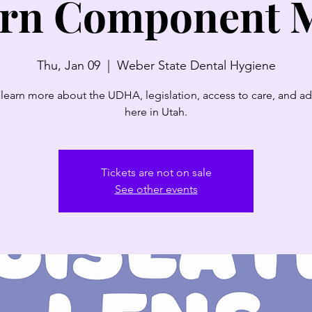
rn Component 
Thu, Jan 09
  |  
Weber State Dental Hygiene
earn more about the UDHA, legislation, access to care, and a
here in Utah.
Tickets are not on sale
See other events