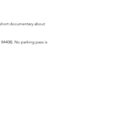
short documentary about 
84408). No parking pass is 