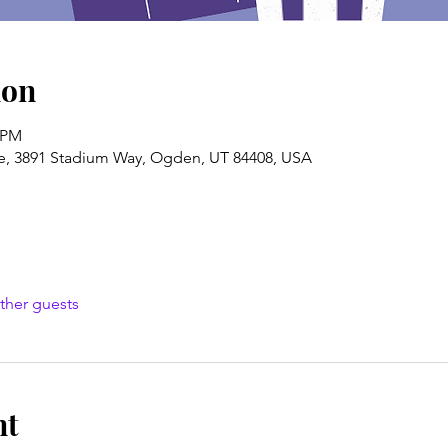
ion
0 PM
e, 3891 Stadium Way, Ogden, UT 84408, USA
ther guests
nt