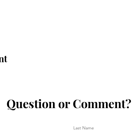
nt
Question or Comment?
Last Name