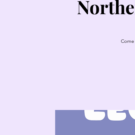
Northe
Come l