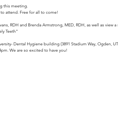
ng this meeting. 
 to attend. Free for all to come!
ans, RDH and Brenda Armstrong, MED, RDH, as well as view a 
ely Teeth"
ersity- Dental Hygiene building (3891 Stadium Way, Ogden, UT 
4pm. We are so excited to have you!