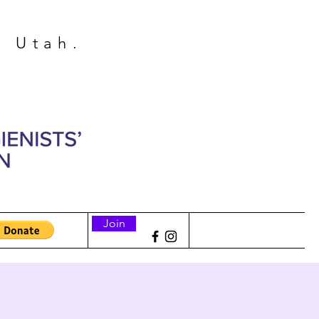
n Utah.
Join