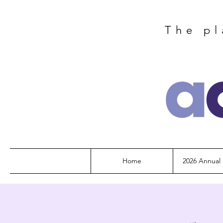
The pl
Home
2026 Annual 