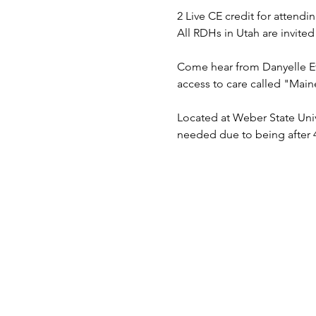
2 Live CE credit for attendi
All RDHs in Utah are invited
Come hear from Danyelle Ev
access to care called "Main
Located at Weber State Univ
needed due to being after 