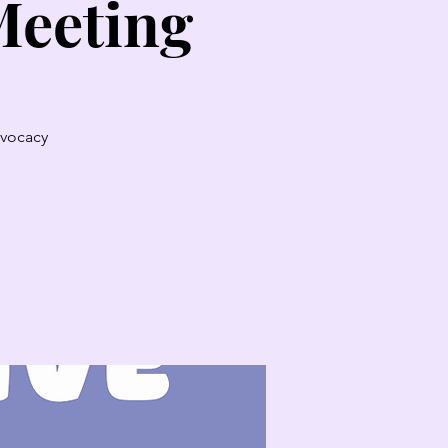
Meeting
dvocacy