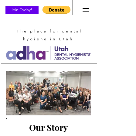
Join Today!
The place for dental
hygiene in Utah.
Our Story