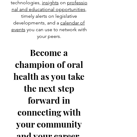
technologies,
insights
on
professio
nal and educational opportunities
,
timely alerts on legislative
developments, and a
calendar of
events
you can use to network with
your peers.
Become a
champion of oral
health as you take
the next step
forward in
connecting with
your community
and your career.