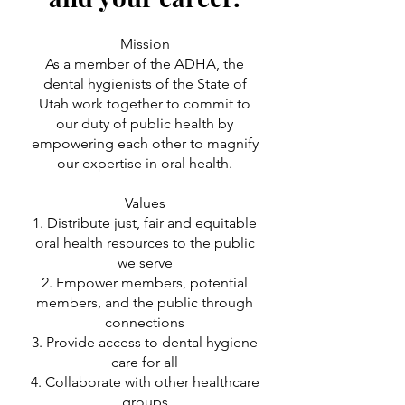
Mission
As a member of the ADHA, the
dental hygienists of the State of
Utah work together to commit to
our duty of public health by
empowering each other to magnify
our expertise in oral health.
Values
1. Distribute just, fair and equitable
oral health resources to the public
we serve
2. Empower members, potential
members, and the public through
connections
3. Provide access to dental hygiene
care for all
4. Collaborate with other healthcare
groups