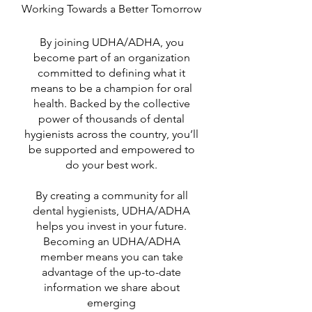
Working Towards a Better Tomorrow
By joining UDHA/ADHA, you
become part of an organization
committed to defining what it
means to be a champion for oral
health. Backed by the collective
power of thousands of dental
hygienists across the country, you’ll
be supported and empowered to
do your best work.
By creating a community for all
dental hygienists, UDHA/ADHA
helps you invest in your future.
Becoming an UDHA/ADHA
member means you can take
advantage of the up-to-date
information we share about
emerging