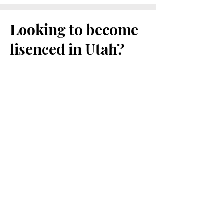
Looking to become
lisenced in Utah?
Helpful links to get you started:
Utah DOPL
Utah Dental Practice Act
Utah Dental Laws and Rules
Retired Volunteer Health Care Practice
Act