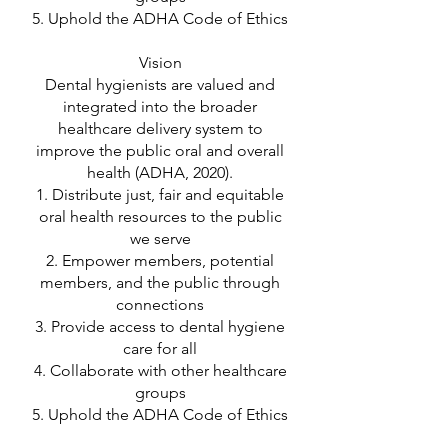
5. Uphold the ADHA Code of Ethics
Vision
Dental hygienists are valued and
integrated into the broader
healthcare delivery system to
improve the public oral and overall
health (ADHA, 2020).
1. Distribute just, fair and equitable
oral health resources to the public
we serve
2. Empower members, potential
members, and the public through
connections
3. Provide access to dental hygiene
care for all
4. Collaborate with other healthcare
groups
5. Uphold the ADHA Code of Ethics