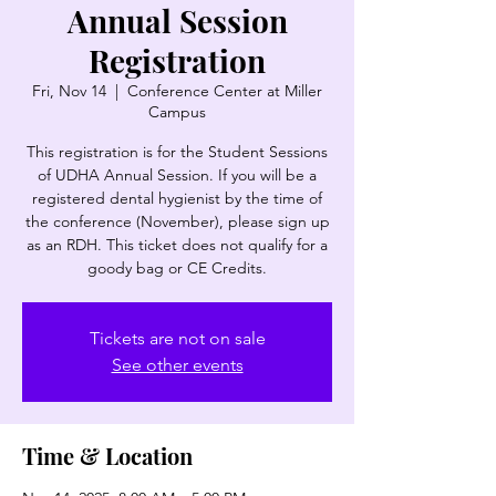
Annual Session
Registration
Fri, Nov 14
  |  
Conference Center at Miller
Campus
This registration is for the Student Sessions
of UDHA Annual Session. If you will be a
registered dental hygienist by the time of
the conference (November), please sign up
as an RDH. This ticket does not qualify for a
goody bag or CE Credits.
Tickets are not on sale
See other events
Time & Location