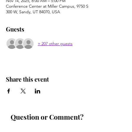
Nov 14, 2025, 8:00 AM – 5:00 PM
Conference Center at Miller Campus, 9750 S
300 W, Sandy, UT 84070, USA
Guests
+ 207 other guests
Share this event
Question or Comment?