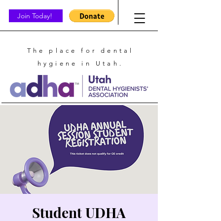
Join Today!
The place for dental
hygiene in Utah.
Student UDHA