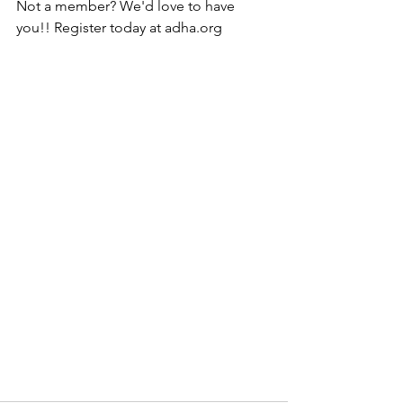
Not a member? We'd love to have 
you!! Register today at adha.org