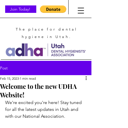
Join Today!
The place for dental
hygiene in Utah.
Post
Feb 15, 2023
1 min read
Welcome to the new UDHA
Website!
We're excited you're here! Stay tuned 
for all the latest updates in Utah and 
with our National Association.