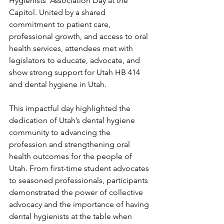
Hygienists’ Association Day at the 
Capitol. United by a shared 
commitment to patient care, 
professional growth, and access to oral 
health services, attendees met with 
legislators to educate, advocate, and 
show strong support for Utah HB 414 
and dental hygiene in Utah.
This impactful day highlighted the 
dedication of Utah’s dental hygiene 
community to advancing the 
profession and strengthening oral 
health outcomes for the people of 
Utah. From first-time student advocates 
to seasoned professionals, participants 
demonstrated the power of collective 
advocacy and the importance of having 
dental hygienists at the table when 