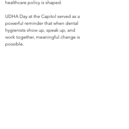
healthcare policy is shaped.
UDHA Day at the Capitol served as a 
powerful reminder that when dental 
hygienists show up, speak up, and 
work together, meaningful change is 
possible.