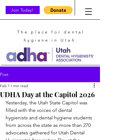
Join Today!
The place for dental
hygiene in Utah.
Post
Feb 7
1 min read
UDHA Day at the Capitol 2026
Yesterday, the Utah State Capitol was 
filled with the voices of dental 
hygienists and dental hygiene students 
from across the state as more than 270 
advocates gathered for Utah Dental 