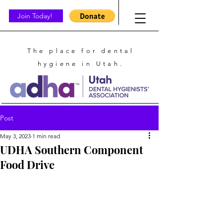
Join Today!
The place for dental
hygiene in Utah.
Post
May 3, 2023
1 min read
UDHA Southern Component
Food Drive