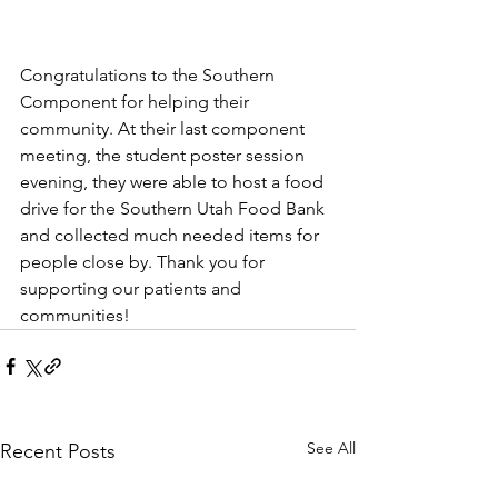
Congratulations to the Southern 
Component for helping their 
community. At their last component 
meeting, the student poster session 
evening, they were able to host a food 
drive for the Southern Utah Food Bank 
and collected much needed items for 
people close by. Thank you for 
supporting our patients and 
communities!
See All
Recent Posts